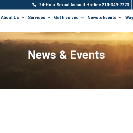
24-Hour Sexual Assault Hotline 210-349-7273
About Us
Services
Get Involved
News & Events
Way
News & Events