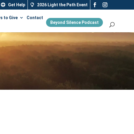
Get Help
2026 Light the Path Event
s to Give
Contact
Beyond Silence Podcast