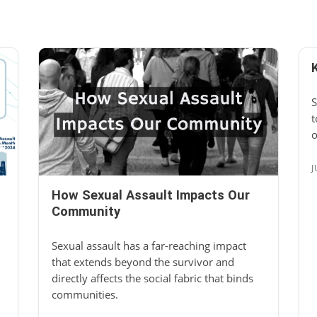
S
t
o
J
How Sexual Assault Impacts Our
Community
Sexual assault has a far-reaching impact
that extends beyond the survivor and
directly affects the social fabric that binds
communities.