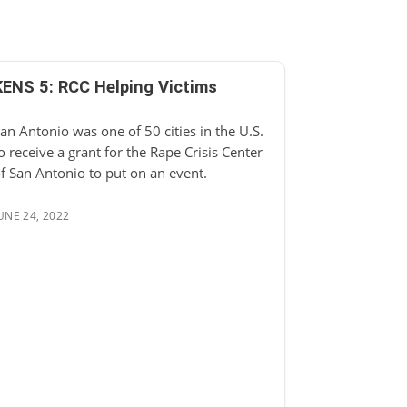
KENS 5: RCC Helping Victims
an Antonio was one of 50 cities in the U.S.
o receive a grant for the Rape Crisis Center
f San Antonio to put on an event.
UNE 24, 2022