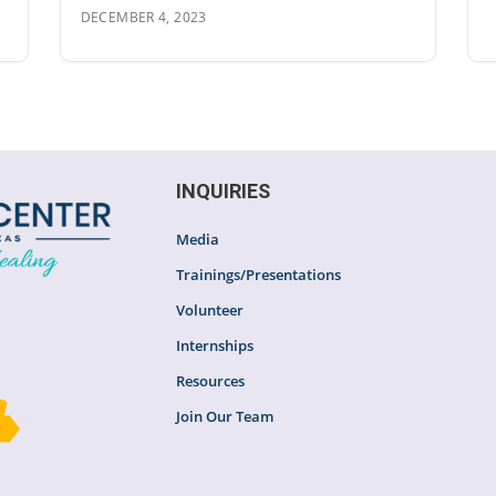
DECEMBER 4, 2023
INQUIRIES
Media
Trainings/Presentations
Volunteer
Internships
Resources
Join Our Team