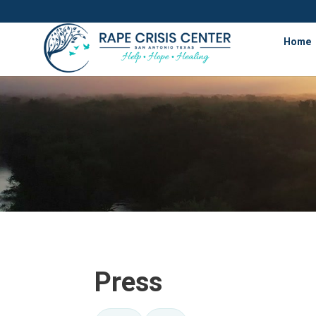
Home
Press