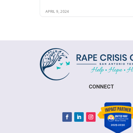
APRIL 9, 2024
CONNECT