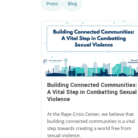
Press
Blog
Building Connected Communities:
A Vital Step in Combatting Sexual
Violence
At the Rape Crisis Center, we believe that
building connected communities is a vital
step towards creating a world free from
sexual violence.