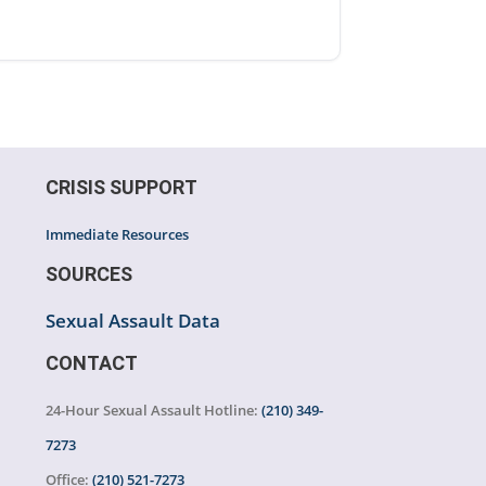
CRISIS SUPPORT
Immediate Resources
SOURCES
Sexual Assault Data
CONTACT
24-Hour Sexual Assault Hotline:
(210) 349-
7273
Office:
(210) 521-7273