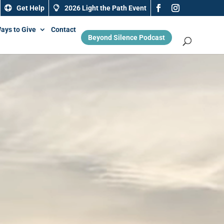
Get Help
2026 Light the Path Event
ays to Give
Contact
Beyond Silence Podcast