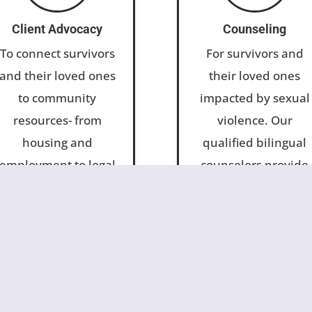
Client Advocacy
Counseling
To connect survivors
For survivors and
and their loved ones
their loved ones
to community
impacted by sexual
resources- from
violence. Our
housing and
qualified bilingual
employment to legal
counselors provide
assistance. We
therapy for
empower clients to
individuals, couples
regain a sense of
and families, as wel
stability and
as play therapy for
become resilient,
children.
productive