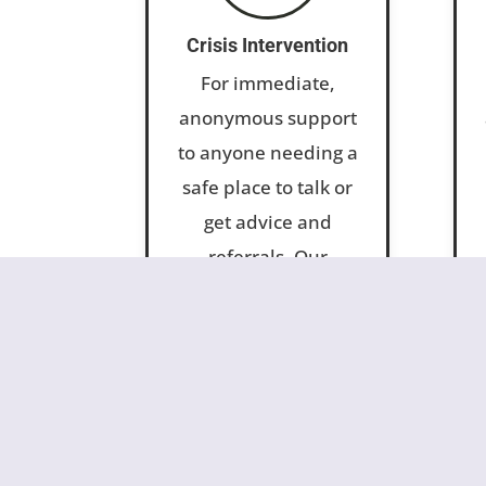
Crisis Intervention
For immediate,
anonymous support
to anyone needing a
safe place to talk or
get advice and
referrals. Our
telephone and
online hotlines are
answered in-house
24/7.