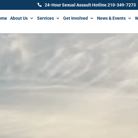
24-Hour Sexual Assault Hotline 210-349-7273
ome
About Us
Services
Get Involved
News & Events
W