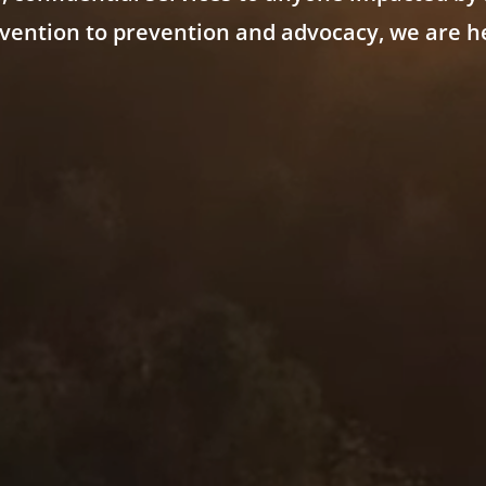
vention to prevention and advocacy, we are he