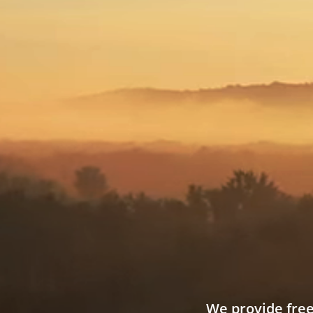
We provide free