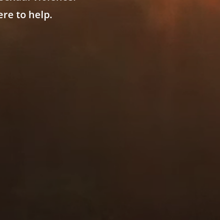
re to help.