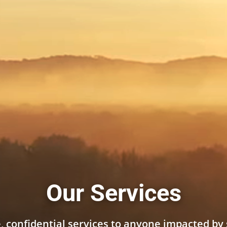
Our Services
, confidential services to anyone impacted by 