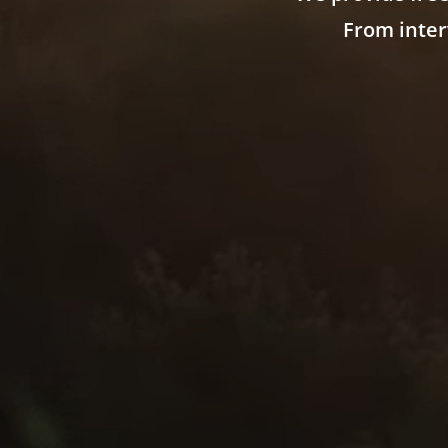
From inter