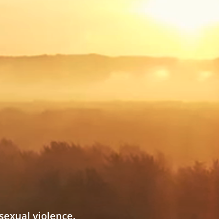
sexual violence.