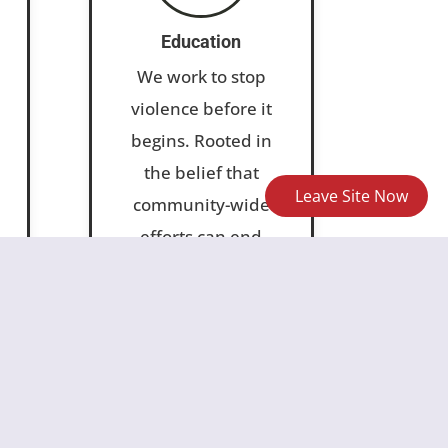
Education
We work to stop
violence before it
begins. Rooted in
the belief that
Leave Site Now
community-wide
efforts can end
sexual violence, our
prevention work
l
promotes safe,
inclusive, informed
and equitable
spaces for all.