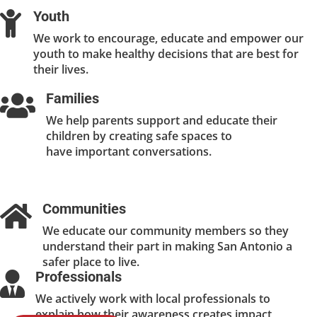
Youth

We work to encourage, educate and empower our
youth to make healthy decisions that are best for
their lives.
Families

We help parents support and educate their
children by creating safe spaces to
have important conversations.
Communities

We educate our community members so they
understand their part in making San Antonio a
safer place to live.
Professionals

We actively work with local professionals to
explain how their awareness creates impact