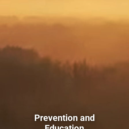
Prevention and
Education