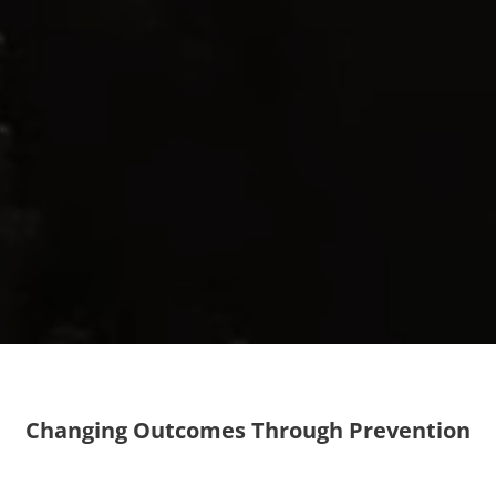
Changing Outcomes Through Prevention