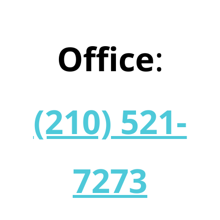
Office
:
(210) 521-
7273