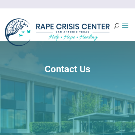
Contact Us