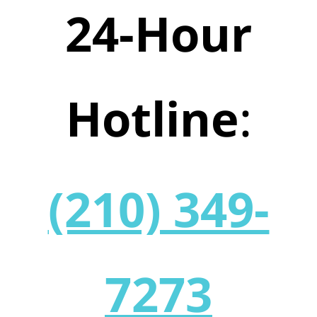
24-Hour
Hotline
:
(210) 349-
7273