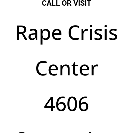
CALL OR VISIT
Rape Crisis
Center
4606