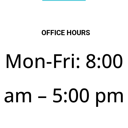
OFFICE HOURS
Mon-Fri: 8:00
am – 5:00 pm