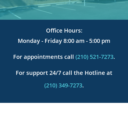
Office Hours:
Monday - Friday 8:00 am - 5:00 pm
For appointments call
(210) 521-7273
.
For support 24/7 call the Hotline at
(210) 349-7273
.