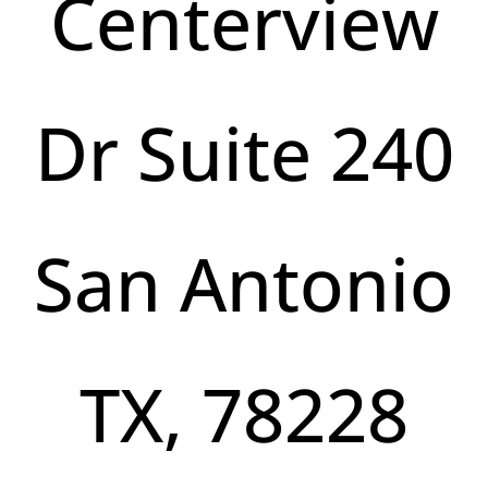
Centerview
Dr Suite 240
San Antonio
TX, 78228