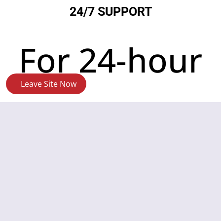
24/7 SUPPORT
For 24-hour
Leave Site Now
crisis
support,