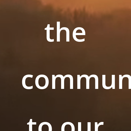
the
commun
to our