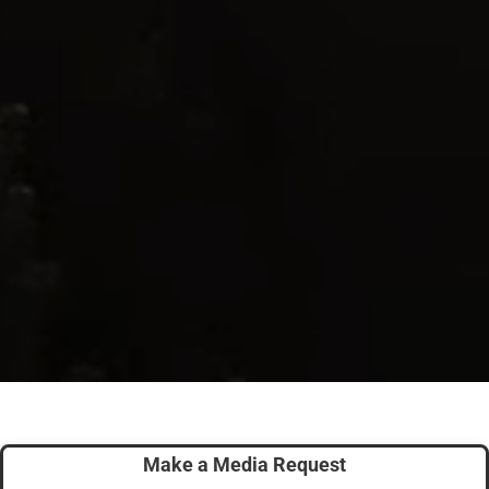
Make a Media Request