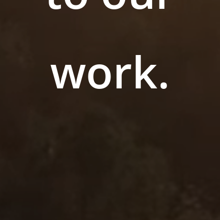
work.