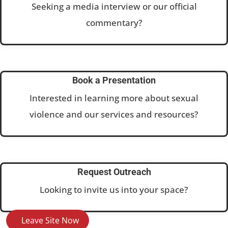
Seeking a media interview or our official
commentary?
Book a Presentation
Interested in learning more about sexual
violence and our services and resources?
Request Outreach
Looking to invite us into your space?
Leave Site Now