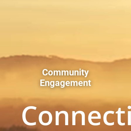
Community
Engagement
Connect