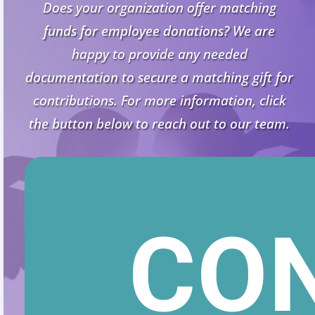
Does your organization offer matching
funds for employee donations? We are
happy to provide any needed
documentation to secure a matching gift for
contributions. For more information, click
the button below to reach out to our team.
CO