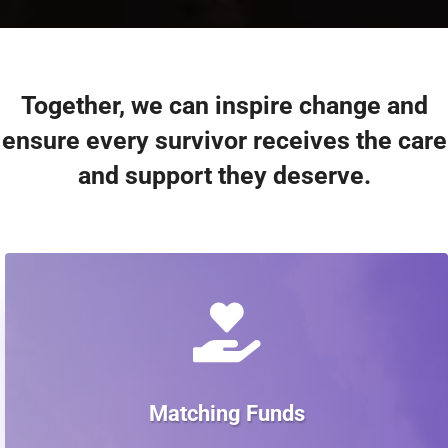
Together, we can inspire change and
ensure every survivor receives the care
and support they deserve.

Matching Funds