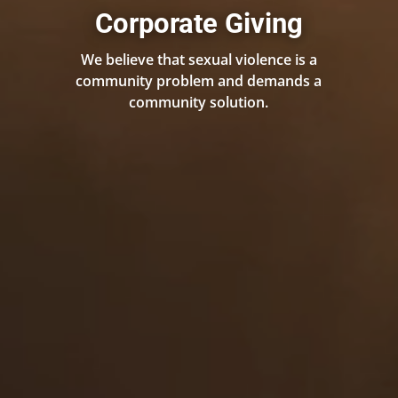
Corporate Giving
We believe that sexual violence is a
community problem and demands a
community solution.