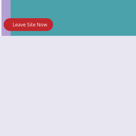
Leave Site Now