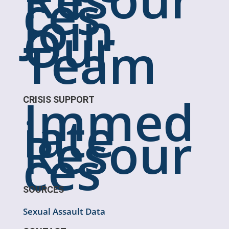
ces
Join
Our
Team
Immed
CRISIS SUPPORT
iate
Resour
ces
SOURCES
Sexual Assault Data