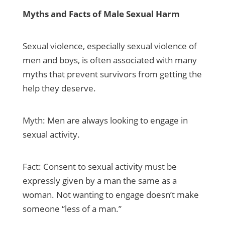
Myths and Facts of Male Sexual Harm
Sexual violence, especially sexual violence of
men and boys, is often associated with many
myths that prevent survivors from getting the
help they deserve.
Myth: Men are always looking to engage in
sexual activity.
Fact: Consent to sexual activity must be
expressly given by a man the same as a
woman. Not wanting to engage doesn’t make
someone “less of a man.”