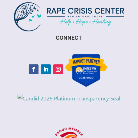
CONNECT