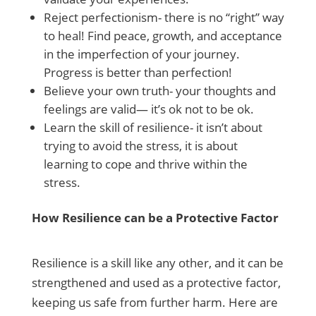
Reject perfectionism- there is no “right” way
to heal! Find peace, growth, and acceptance
in the imperfection of your journey.
Progress is better than perfection!
Believe your own truth- your thoughts and
feelings are valid— it’s ok not to be ok.
Learn the skill of resilience- it isn’t about
trying to avoid the stress, it is about
learning to cope and thrive within the
stress.
How Resilience can be a Protective Factor
Resilience is a skill like any other, and it can be
strengthened and used as a protective factor,
keeping us safe from further harm. Here are