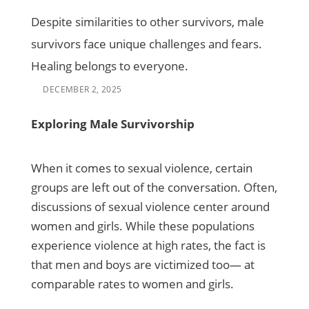
Despite similarities to other survivors, male
survivors face unique challenges and fears.
Healing belongs to everyone.
DECEMBER 2, 2025
Exploring Male Survivorship
When it comes to sexual violence, certain
groups are left out of the conversation. Often,
discussions of sexual violence center around
women and girls. While these populations
experience violence at high rates, the fact is
that men and boys are victimized too— at
comparable rates to women and girls.