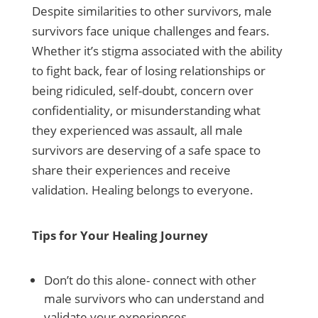
Despite similarities to other survivors, male
survivors face unique challenges and fears.
Whether it’s stigma associated with the ability
to fight back, fear of losing relationships or
being ridiculed, self-doubt, concern over
confidentiality, or misunderstanding what
they experienced was assault, all male
survivors are deserving of a safe space to
share their experiences and receive
validation. Healing belongs to everyone.
Tips for Your Healing Journey
Don’t do this alone- connect with other
male survivors who can understand and
validate your experiences.