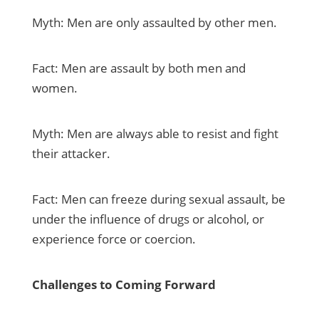
Myth: Men are only assaulted by other men.
Fact: Men are assault by both men and
women.
Myth: Men are always able to resist and fight
their attacker.
Fact: Men can freeze during sexual assault, be
under the influence of drugs or alcohol, or
experience force or coercion.
Challenges to Coming Forward