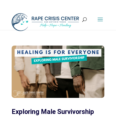
Exploring Male Survivorship