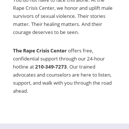
Rape Crisis Center, we honor and uplift male
survivors of sexual violence. Their stories
matter. Their healing matters. And their
courage deserves to be seen.
The Rape Crisis Center
offers free,
confidential support through our 24-hour
hotline at
210-349-7273
. Our trained
advocates and counselors are here to listen,
support, and walk with you through the road
ahead.