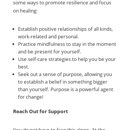
some ways to promote resilience and focus
on healing:
Establish positive relationships of all kinds,
work-related and personal.
Practice mindfulness to stay in the moment
and be present for yourself.
Use self-care strategies to help you be your
best.
Seek out a sense of purpose, allowing you
to establish a belief in something bigger
than yourself. Purpose is a powerful agent
for change!
Reach Out for Support
You do not have to face this alone. At the