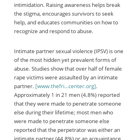
intimidation. Raising awareness helps break
the stigma, encourages survivors to seek
help, and educates communities on how to
recognize and respond to abuse.
Intimate partner sexual violence (IPSV) is one
of the most hidden yet prevalent forms of
abuse. Studies show that over half of female
rape victims were assaulted by an intimate
partner.
[www.thefri…center.org]
.
Approximately 1 in 21 men (4.8%) reported
that they were made to penetrate someone
else during their lifetime; most men who
were made to penetrate someone else
reported that the perpetrator was either an
intimate partner (44.8%) or an acquaintance