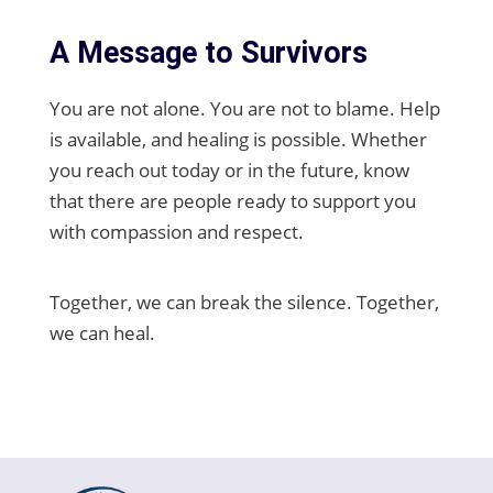
A Message to Survivors
You are not alone. You are not to blame. Help
is available, and healing is possible. Whether
you reach out today or in the future, know
that there are people ready to support you
with compassion and respect.
Together, we can break the silence. Together,
we can heal.