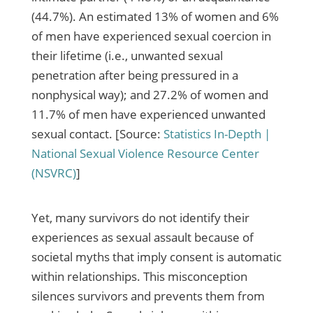
(44.7%). An estimated 13% of women and 6%
of men have experienced sexual coercion in
their lifetime (i.e., unwanted sexual
penetration after being pressured in a
nonphysical way); and 27.2% of women and
11.7% of men have experienced unwanted
sexual contact. [Source:
Statistics In-Depth |
National Sexual Violence Resource Center
(NSVRC)
]
Yet, many survivors do not identify their
experiences as sexual assault because of
societal myths that imply consent is automatic
within relationships. This misconception
silences survivors and prevents them from