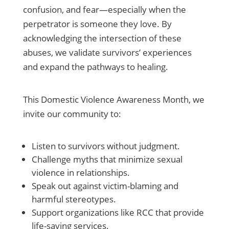
confusion, and fear—especially when the
perpetrator is someone they love. By
acknowledging the intersection of these
abuses, we validate survivors’ experiences
and expand the pathways to healing.
This Domestic Violence Awareness Month, we
invite our community to:
Listen to survivors without judgment.
Challenge myths that minimize sexual
violence in relationships.
Speak out against victim-blaming and
harmful stereotypes.
Support organizations like RCC that provide
life-saving services.