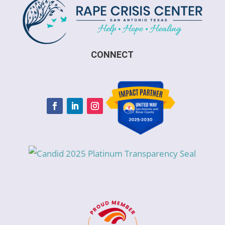
CONNECT