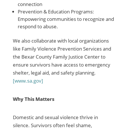
connection
Prevention & Education Programs:
Empowering communities to recognize and
respond to abuse.
We also collaborate with local organizations
like Family Violence Prevention Services and
the Bexar County Family Justice Center to
ensure survivors have access to emergency
shelter, legal aid, and safety planning.
[www.sa.gov]
Why This Matters
Domestic and sexual violence thrive in
silence. Survivors often feel shame,