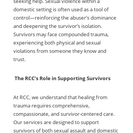
seeking help. Sexual violence within a
domestic setting is often used as a tool of
control—reinforcing the abuser’s dominance
and deepening the survivor’s isolation.
Survivors may face compounded trauma,
experiencing both physical and sexual
violations from someone they know and
trust.
The RCC’s Role in Supporting Survivors
At RCC, we understand that healing from
trauma requires comprehensive,
compassionate, and survivor-centered care.
Our services are designed to support
survivors of both sexual assault and domestic