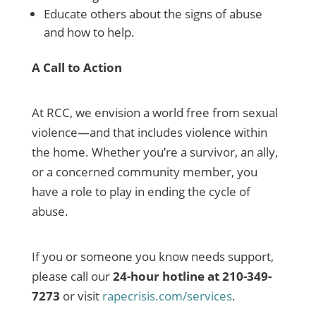
Educate others about the signs of abuse
and how to help.
A Call to Action
At RCC, we envision a world free from sexual
violence—and that includes violence within
the home. Whether you’re a survivor, an ally,
or a concerned community member, you
have a role to play in ending the cycle of
abuse.
If you or someone you know needs support,
please call our
24-hour hotline at 210-349-
7273
or visit
rapecrisis.com/services
.