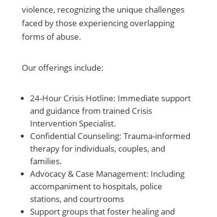
violence, recognizing the unique challenges
faced by those experiencing overlapping
forms of abuse.
Our offerings include:
24-Hour Crisis Hotline: Immediate support
and guidance from trained Crisis
Intervention Specialist.
Confidential Counseling: Trauma-informed
therapy for individuals, couples, and
families.
Advocacy & Case Management: Including
accompaniment to hospitals, police
stations, and courtrooms
Support groups that foster healing and