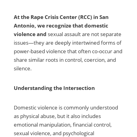
At the Rape Crisis Center (RCC) in San
Antonio, we recognize that domestic
violence and
sexual assault are not separate
issues—they are deeply intertwined forms of
power-based violence that often co-occur and
share similar roots in control, coercion, and
silence.
Understanding the Intersection
Domestic violence is commonly understood
as physical abuse, but it also includes
emotional manipulation, financial control,
sexual violence, and psychological