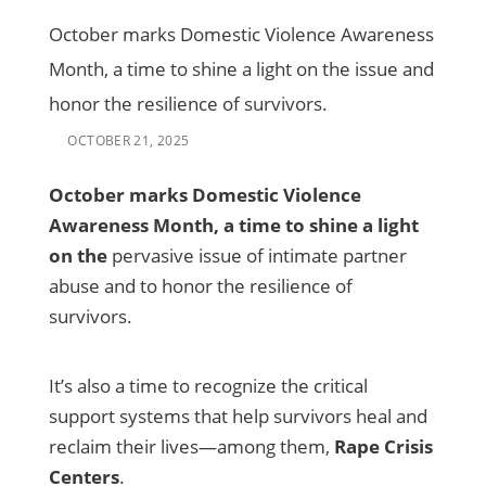
October marks Domestic Violence Awareness
Month, a time to shine a light on the issue and
honor the resilience of survivors.
OCTOBER 21, 2025
October marks Domestic Violence
Awareness Month, a time to shine a light
on the
pervasive issue of intimate partner
abuse and to honor the resilience of
survivors.
It’s also a time to recognize the critical
support systems that help survivors heal and
reclaim their lives—among them,
Rape Crisis
Centers
.