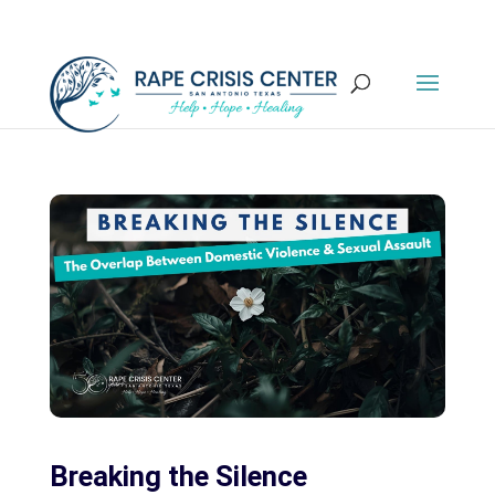
Breaking the Silence