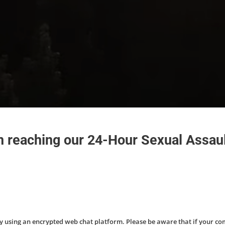
in reaching our 24-Hour Sexual Assaul
by using an encrypted web chat platform. Please be aware that if your c