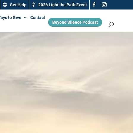
Get Help
2026 Light the Path Event
ays to Give
Contact
Beyond Silence Podcast