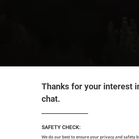
Thanks for your interest 
chat.
SAFETY CHECK:
We do our best to ensure your privacy and safety 