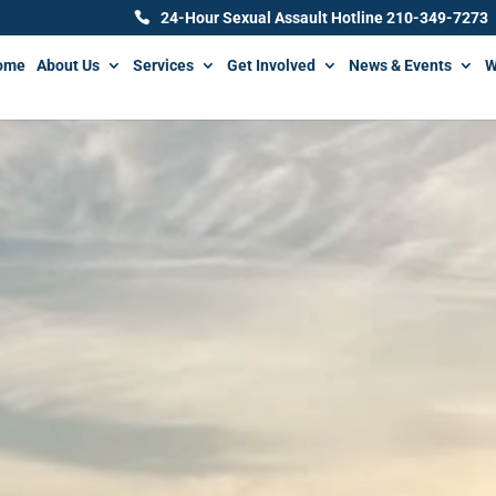
24-Hour Sexual Assault Hotline 210-349-7273
ome
About Us
Services
Get Involved
News & Events
W