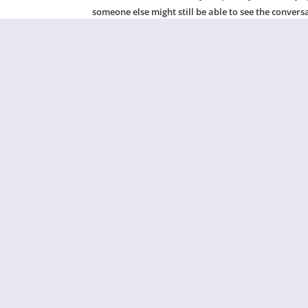
someone else might still be able to see the convers
If you’re concerned that someone may be tracking 
internet files when you’re finished with this chat.
For more information on using technology safely, pl
Ge