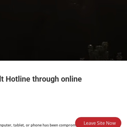
t Hotline through online
Leave Site Now
omputer, tablet, or phone has been compromised,