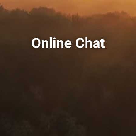
Online Chat