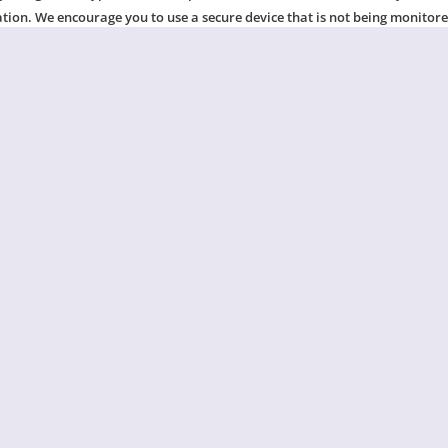
ation. We encourage you to use a secure device that is not being monitor
your online activity, please switch to a private browser mode or clear y
ease visit this website:
www.techsafety.org/resources-survivors
.
CHAT NOW
t answers to common questi